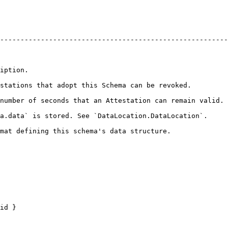
--------------------------------------------------------
                        
                                                                                               
number of seconds that an Attestation can remain valid. 
                                                                                                   
                                                                                         