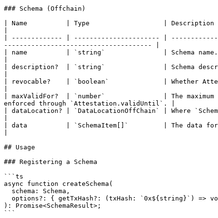
### Schema (Offchain)

| Name          | Type                   | Description                                                                                                                                                       
|

| ------------- | ---------------------- | ------------
-------------------------------------- |

| name          | `string`               | Schema name.                                                                                                                                                      
|

| description?  | `string`               | Schema description.                                                                                                                       
|

| revocable?    | `boolean`              | Whether Attestations that adopt this Schema can be revoked.        
|

| maxValidFor?  | `number`               | The maximum 
enforced through `Attestation.validUntil`. |

| dataLocation? | `DataLocationOffChain` | Where `Schema.data` is stored. See `DataLocation.DataLocation`.
|

| data          | `SchemaItem[]`         | The data format defining this schema's data structure.                   
|

## Usage

### Registering a Schema

```ts

async function createSchema(

  schema: Schema,

  options?: { getTxHash?: (txHash: `0x${string}`) => void }

): Promise<SchemaResult>;

```
