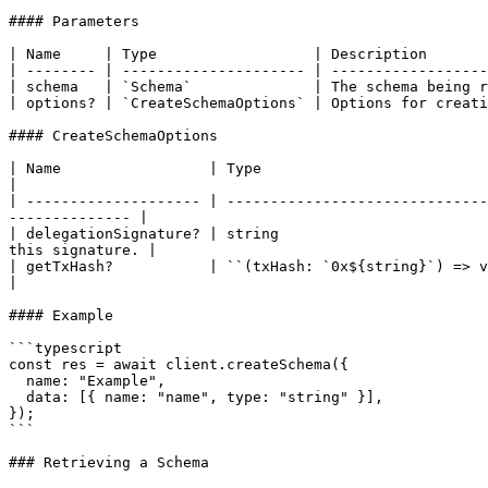
#### Parameters

| Name     | Type                  | Description       
| -------- | --------------------- | ------------------
| schema   | `Schema`              | The schema being r
| options? | `CreateSchemaOptions` | Options for creati
#### CreateSchemaOptions

| Name                 | Type                                | Description                                                            
|

| -------------------- | ------------------------------
-------------- |

| delegationSignature? | string                        
this signature. |

| getTxHash?           | ``(txHash: `0x${string}`) => void`` | An optional c
|

#### Example

```typescript

const res = await client.createSchema({

  name: "Example",

  data: [{ name: "name", type: "string" }],

});

```

### Retrieving a Schema
