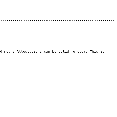
-------------------------------------------------------
0 means Attestations can be valid forever. This is 