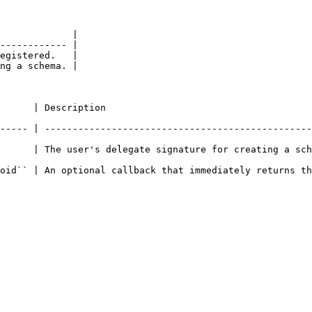
             |

------------ |

egistered.   |

ng a schema. |

                                               
----- | ------------------------------------------------
      | The user's delegate signature for creating a sch
allback that immediately returns the transaction hash.                        