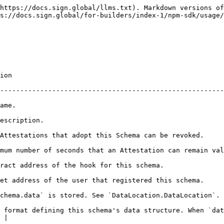
https://docs.sign.global/llms.txt). Markdown versions of
s://docs.sign.global/for-builders/index-1/npm-sdk/usage/
            
--------------------------------------------------------
               
                                    
                                                                                                        
mum number of seconds that an Attestation can remain val
                                                                                             
                                                                                                        
`.                                                                                                          
 format defining this schema's data structure. When `dat
 |
