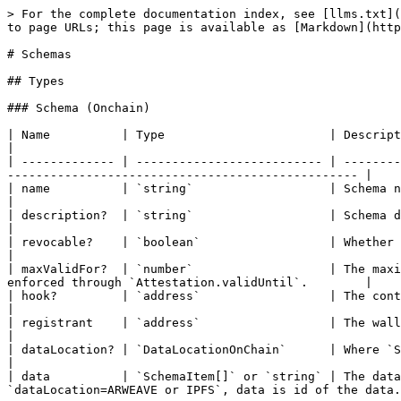
> For the complete documentation index, see [llms.txt](
to page URLs; this page is available as [Markdown](http
# Schemas

## Types

### Schema (Onchain)

| Name          | Type                       | Description                                                                                                                                                  
|

| ------------- | -------------------------- | --------
------------------------------------------------- |

| name          | `string`                   | Schema name.                                                                                                                                              
|

| description?  | `string`                   | Schema description.                                                                                                                  
|

| revocable?    | `boolean`                  | Whether Attestations that adopt this Schema can be revoked.      
|

| maxValidFor?  | `number`                   | The maxi
enforced through `Attestation.validUntil`.        |

| hook?         | `address`                  | The contract address of the hook for this schema.                           
|

| registrant    | `address`                  | The wallet address of the user that registered this schema.      
|

| dataLocation? | `DataLocationOnChain`      | Where `Schema.data` is stored. See `DataLocation.DataLocation
|

| data          | `SchemaItem[]` or `string` | The data
`dataLocation=ARWEAVE or IPFS`, data is id of the data.