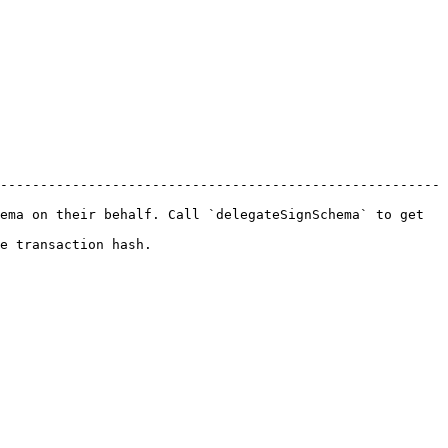
-------------------------------------------------------
ema on their behalf. Call `delegateSignSchema` to get 
                           