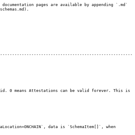
 documentation pages are available by appending `.md` 
schemas.md).

-------------------------------------------------------
id. 0 means Attestations can be valid forever. This is 
aLocation=ONCHAIN`, data is `SchemaItem[]`, when 