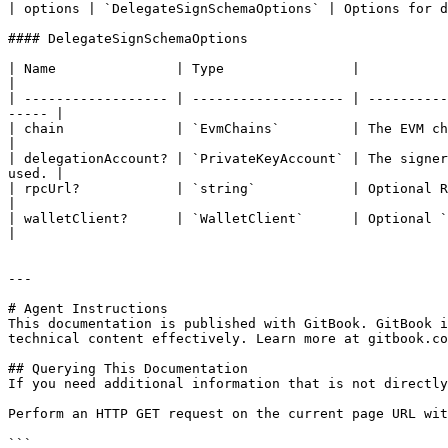
| options | `DelegateSignSchemaOptions` | Options for d
#### DelegateSignSchemaOptions

| Name               | Type                |                                                                                                                                
|

| ------------------ | ------------------- | ----------
----- |

| chain              | `EvmChains`         | The EVM chain you are targetting.                                           
|

| delegationAccount? | `PrivateKeyAccount` | The signer
used. |

| rpcUrl?            | `string`            | Optional RPC URL.                                                                                          
|

| walletClient?      | `WalletClient`      | Optional `WalletClient` from viem to use for t
|

---

# Agent Instructions

This documentation is published with GitBook. GitBook i
technical content effectively. Learn more at gitbook.co
## Querying This Documentation

If you need additional information that is not directly
Perform an HTTP GET request on the current page URL wit
```
