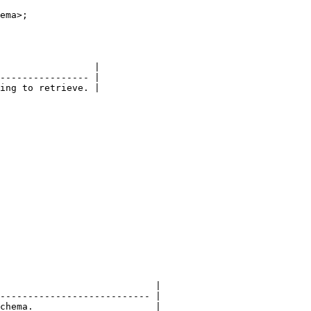
ema>;

                 |

---------------- |

ing to retrieve. |

                            |

--------------------------- |

chema.                      |
