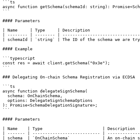
```ts

async function getSchema(schemaId: string): Promise<Sch
```

#### Parameters

| Name     | Type     | Description                    
| -------- | -------- | -------------------------------
| schemaId | `string` | The ID of the schema we are try
#### Example

```typescript

const res = await client.getSchema("0x3e");

```

### Delegating On-chain Schema Registration via ECDSA

```ts

async function delegateSignSchema(

  schema: OnChainSchema,

  options: DelegateSignSchemaOptions

): Promise<SchemaDelegationSignature>;

```

#### Parameters

| Name    | Type                        | Description  
| ------- | --------------------------- | -------------
| schema  | `OnChainSchema`             | An on-chain s