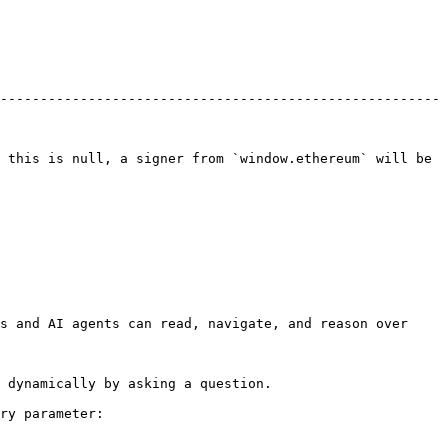
-------------------------------------------------------
 this is null, a signer from `window.ethereum` will be 
s and AI agents can read, navigate, and reason over 
 dynamically by asking a question.

ry parameter:
