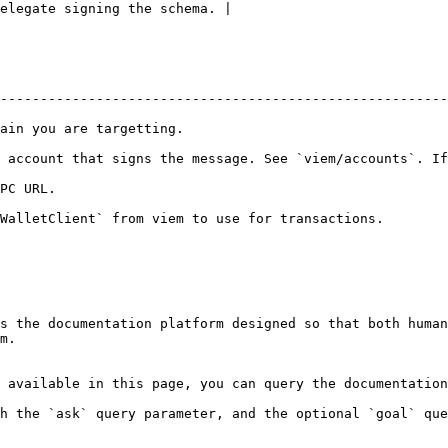
elegate signing the schema. |

--------------------------------------------------------
                                                   
 account that signs the message. See `viem/accounts`. If
                    
ransactions.                                                                     
s the documentation platform designed so that both human
m.

 available in this page, you can query the documentation
h the `ask` query parameter, and the optional `goal` que