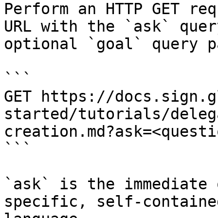
Perform an HTTP GET req
URL with the `ask` quer
optional `goal` query p
```

GET https://docs.sign.g
started/tutorials/deleg
creation.md?ask=<questi
```

`ask` is the immediate 
specific, self-containe