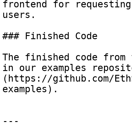
frontend for requesting
users.

### Finished Code

The finished code from 
in our examples reposit
(https://github.com/Eth
examples).

---
