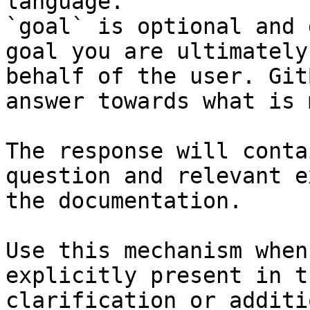
language.

`goal` is optional and 
goal you are ultimately
behalf of the user. Git
answer towards what is 
The response will conta
question and relevant e
the documentation.

Use this mechanism when
explicitly present in t
clarification or additi