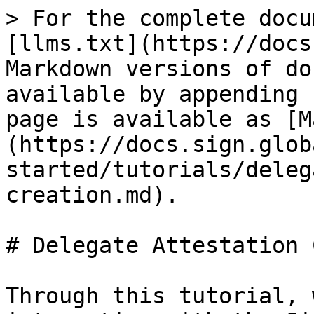
> For the complete docu
[llms.txt](https://docs
Markdown versions of do
available by appending 
page is available as [M
(https://docs.sign.glob
started/tutorials/deleg
creation.md).

# Delegate Attestation 
Through this tutorial, 