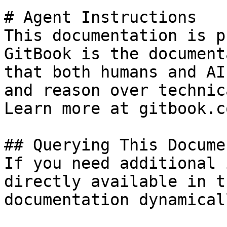
# Agent Instructions

This documentation is p
GitBook is the document
that both humans and AI
and reason over technic
Learn more at gitbook.co
## Querying This Docume
If you need additional 
directly available in t
documentation dynamical