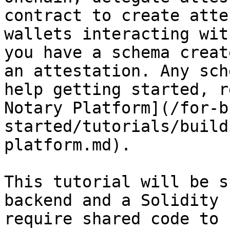
contract to create atte
wallets interacting wit
you have a schema creat
an attestation. Any sch
help getting started, r
Notary Platform](/for-b
started/tutorials/build
platform.md).

This tutorial will be s
backend and a Solidity 
require shared code to 