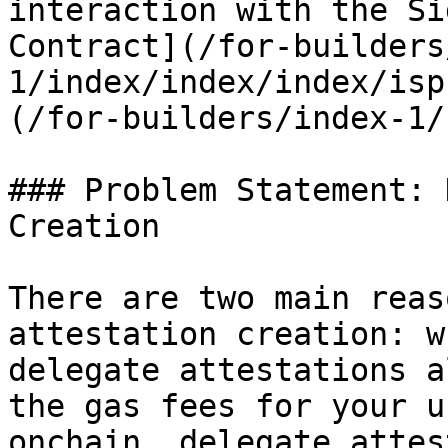
interaction with the Si
Contract](/for-builders
1/index/index/index/isp
(/for-builders/index-1/
### Problem Statement: 
Creation

There are two main reas
attestation creation: w
delegate attestations a
the gas fees for your u
onchain, delegate attes