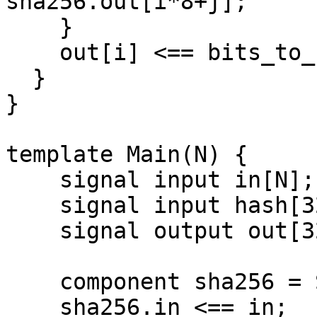
sha256.out[i*8+j];

    }

    out[i] <== bits_to_bytes[i].out;

  }

}

template Main(N) {

    signal input in[N];

    signal input hash[32];

    signal output out[32];

    component sha256 = Sha256Bytes(N);

    sha256.in <== in;
