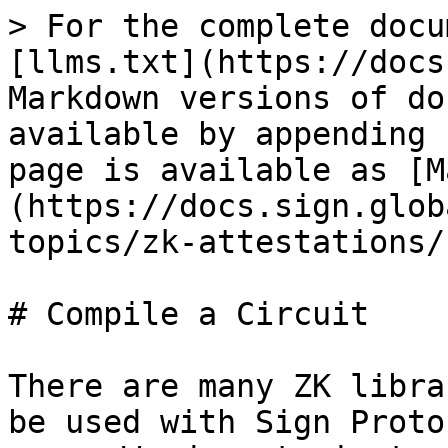
> For the complete docu
[llms.txt](https://docs
Markdown versions of do
available by appending 
page is available as [M
(https://docs.sign.glob
topics/zk-attestations/
# Compile a Circuit

There are many ZK libra
be used with Sign Proto