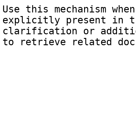
Use this mechanism when
explicitly present in t
clarification or additi