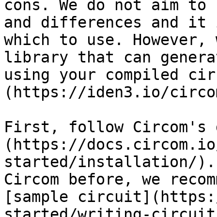
cons. We do not aim to 
and differences and it 
which to use. However, 
library that can genera
using your compiled cir
(https://iden3.io/circom
First, follow Circom's 
(https://docs.circom.io
started/installation/).
Circom before, we recom
[sample circuit](https:
started/writing-circuit