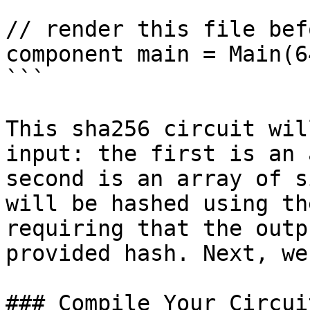
// render this file bef
component main = Main(64
```

This sha256 circuit wil
input: the first is an 
second is an array of s
will be hashed using th
requiring that the outp
provided hash. Next, we
### Compile Your Circuit