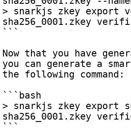
sha256_0001.zkey --name
> snarkjs zkey export v
sha256_0001.zkey verifi
```

Now that you have gener
you can generate a smar
the following command:

```bash

> snarkjs zkey export s
sha256_0001.zkey verifi
```
