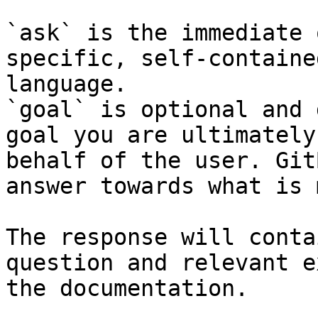
`ask` is the immediate 
specific, self-containe
language.

`goal` is optional and 
goal you are ultimately
behalf of the user. Git
answer towards what is 
The response will conta
question and relevant e
the documentation.
