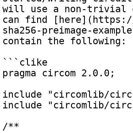
will use a non-trivial 
can find [here](https:/
sha256-preimage-example
contain the following:

```clike

pragma circom 2.0.0;

include "circomlib/circ
include "circomlib/circ
/**
