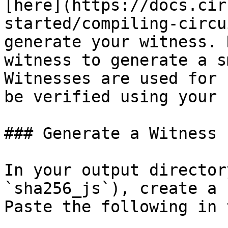
[here](https://docs.cir
started/compiling-circu
generate your witness. 
witness to generate a s
Witnesses are used for 
be verified using your 
### Generate a Witness

In your output director
`sha256_js`), create a 
Paste the following in 