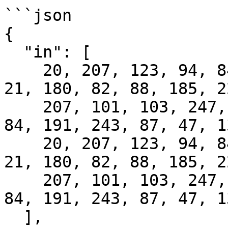
```json

{

  "in": [

    20, 207, 123, 94, 84, 118, 123, 180, 191, 195, 
21, 180, 82, 88, 185, 22
    207, 101, 103, 247, 201, 113, 113, 87, 111, 
84, 191, 243, 87, 47, 1
    20, 207, 123, 94, 84, 118, 123, 180, 191, 195, 
21, 180, 82, 88, 185, 22
    207, 101, 103, 247, 201, 113, 113, 87, 111, 
84, 191, 243, 87, 47, 1
  ],
