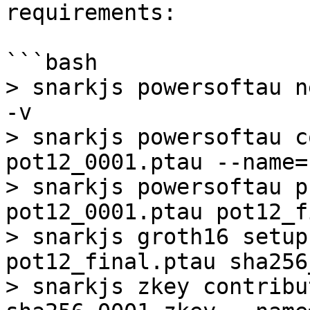
requirements:

```bash

> snarkjs powersoftau n
-v

> snarkjs powersoftau c
pot12_0001.ptau --name=
> snarkjs powersoftau p
pot12_0001.ptau pot12_f
> snarkjs groth16 setup
pot12_final.ptau sha256
> snarkjs zkey contribu