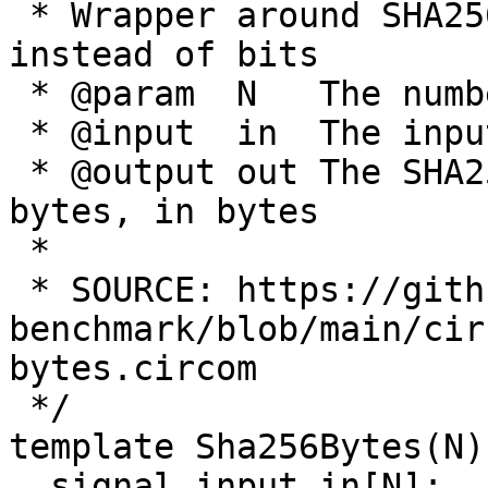
 * Wrapper around SHA256 to support bytes as input 
instead of bits

 * @param  N   The number of input bytes

 * @input  in  The input bytes

 * @output out The SHA256 output of the n input 
bytes, in bytes

 *

 * SOURCE: https://github.com/celer-network/zk-
benchmark/blob/main/cir
bytes.circom

 */

template Sha256Bytes(N) 
  signal input in[N];
