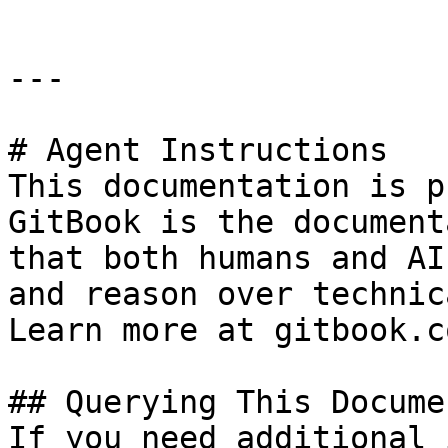
---

# Agent Instructions

This documentation is p
GitBook is the document
that both humans and AI
and reason over technic
Learn more at gitbook.co
## Querying This Docume
If you need additional 