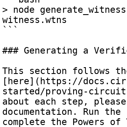
> node generate_witness
witness.wtns

```

### Generating a Verifi
This section follows th
[here](https://docs.cir
started/proving-circuit
about each step, please
documentation. Run the 
complete the Powers of 