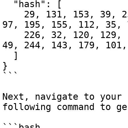
  "hash": [

    29, 131, 153, 39, 255, 114, 11, 253, 116, 101, 
97, 195, 155, 112, 35, 7
    226, 32, 120, 129, 165, 186, 145, 10, 192, 28, 
49, 244, 143, 179, 101, 
  ]

}

```

Next, navigate to your 
following command to ge
```bash
