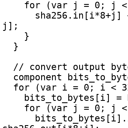
    for (var j = 0; j < 8; j++) {

      sha256.in[i*8+j] <== byte_to_bits[i].out[7-
j];

    }

  }

  // convert output bytes to bits

  component bits_to_bytes[32];

  for (var i = 0; i < 32; i++) {

    bits_to_bytes[i] = Bits2Num(8);

    for (var j = 0; j < 8; j++) {

      bits_to_bytes[i].in[7-j] <== 