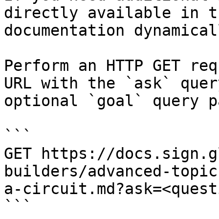
directly available in t
documentation dynamical
Perform an HTTP GET req
URL with the `ask` quer
optional `goal` query p
```

GET https://docs.sign.g
builders/advanced-topic
a-circuit.md?ask=<quest
```
