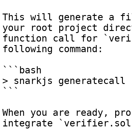
This will generate a fi
your root project direc
function call for `veri
following command:

```bash

> snarkjs generatecall

```

When you are ready, pro
integrate `verifier.sol