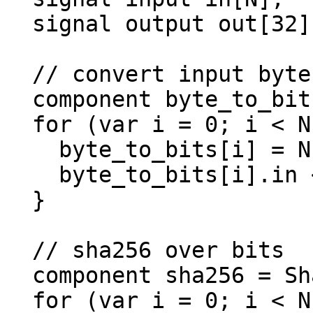
  signal output out[32];

  // convert input bytes to bits

  component byte_to_bits[N];

  for (var i = 0; i < N; i++) {

    byte_to_bits[i] = Num2Bits(8);

    byte_to_bits[i].in <== in[i];

  }

  // sha256 over bits

  component sha256 = Sha256(N*8);

  for (var i = 0; i < N; i++) {
