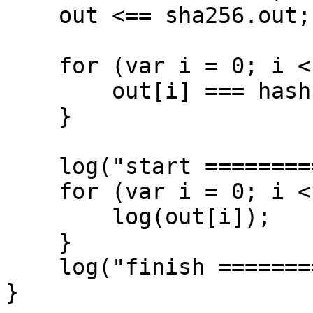
    out <== sha256.out;

    for (var i = 0; i < 32; i++) {

        out[i] === hash[i];

    }

    log("start ================");

    for (var i = 0; i < 32; i++) {

        log(out[i]);

    }

    log("finish ================");

}
