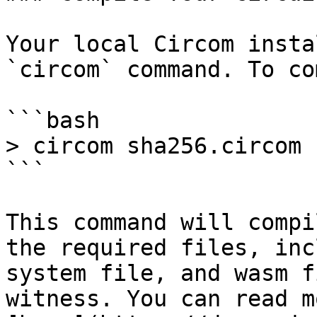
Your local Circom insta
`circom` command. To co
```bash

> circom sha256.circom 
```

This command will compi
the required files, inc
system file, and wasm f
witness. You can read m