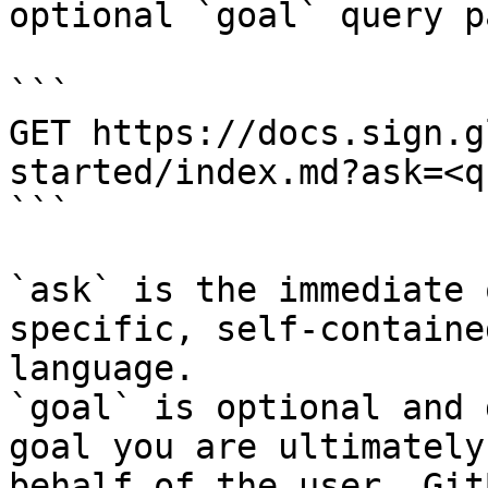
optional `goal` query p
```

GET https://docs.sign.g
started/index.md?ask=<q
```

`ask` is the immediate 
specific, self-containe
language.

`goal` is optional and 
goal you are ultimately
behalf of the user. Git