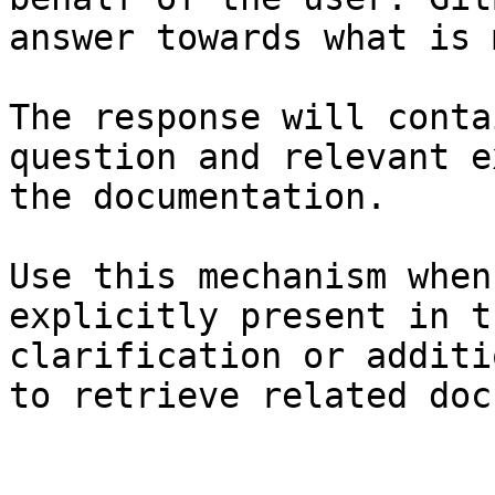
answer towards what is 
The response will conta
question and relevant e
the documentation.

Use this mechanism when
explicitly present in t
clarification or additi