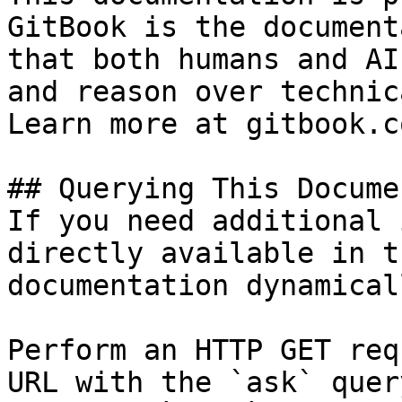
GitBook is the document
that both humans and AI
and reason over technic
Learn more at gitbook.co
## Querying This Docume
If you need additional 
directly available in t
documentation dynamical
Perform an HTTP GET req
URL with the `ask` quer