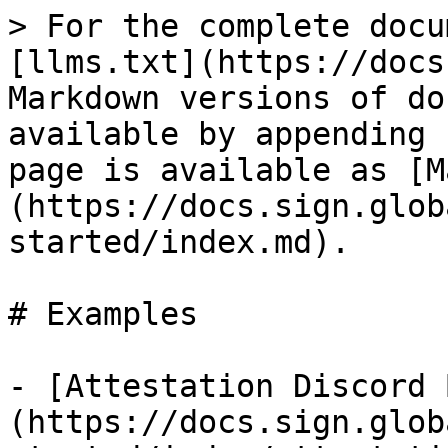
> For the complete docu
[llms.txt](https://docs
Markdown versions of do
available by appending 
page is available as [M
(https://docs.sign.glob
started/index.md).

# Examples

- [Attestation Discord 
(https://docs.sign.glob