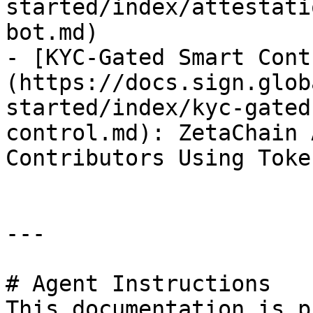
started/index/attestati
bot.md)

- [KYC-Gated Smart Cont
(https://docs.sign.glob
started/index/kyc-gated
control.md): ZetaChain 
Contributors Using Toke
---

# Agent Instructions

This documentation is p