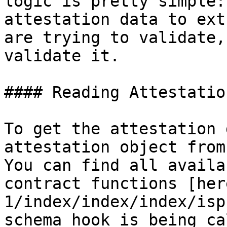
logic is pretty simple:
attestation data to ext
are trying to validate,
validate it.

#### Reading Attestatio
To get the attestation 
attestation object from
You can find all availa
contract functions [her
1/index/index/index/isp
schema hook is being ca