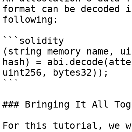
format can be decoded i
following:

```solidity

(string memory name, ui
hash) = abi.decode(atte
uint256, bytes32));

```

### Bringing It All Tog
For this tutorial, we w