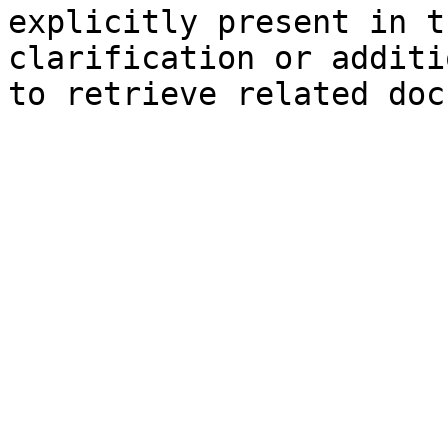
explicitly present in t
clarification or additi