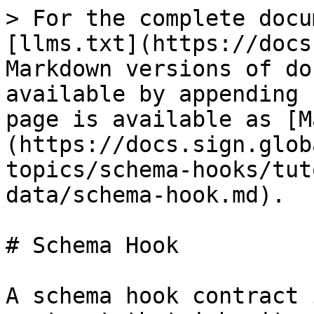
> For the complete docu
[llms.txt](https://docs
Markdown versions of do
available by appending 
page is available as [M
(https://docs.sign.glob
topics/schema-hooks/tut
data/schema-hook.md).

# Schema Hook

A schema hook contract 