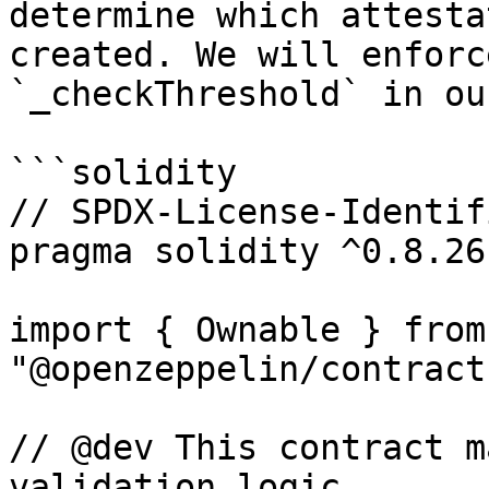
determine which attesta
created. We will enforc
`_checkThreshold` in ou
```solidity

// SPDX-License-Identif
pragma solidity ^0.8.26;
import { Ownable } from 
"@openzeppelin/contract
// @dev This contract m
validation logic.
