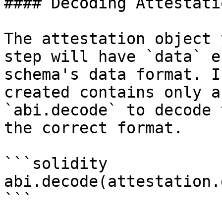
#### Decoding Attestati
The attestation object 
step will have `data` e
schema's data format. I
created contains only a
`abi.decode` to decode 
the correct format.

```solidity

abi.decode(attestation.
```
