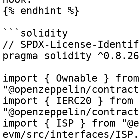
{% endhint %}

```solidity

// SPDX-License-Identif
pragma solidity ^0.8.26;
import { Ownable } from 
"@openzeppelin/contract
import { IERC20 } from 
"@openzeppelin/contract
import { ISP } from "@e
evm/src/interfaces/ISP.