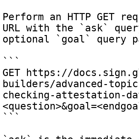
Perform an HTTP GET req
URL with the `ask` quer
optional `goal` query p
```

GET https://docs.sign.g
builders/advanced-topic
checking-attestation-da
<question>&goal=<endgoal
```
