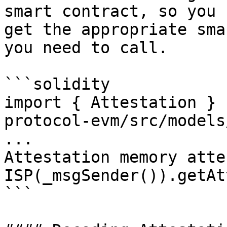
smart contract, so you 
get the appropriate sma
you need to call.

```solidity

import { Attestation } 
protocol-evm/src/models
...

Attestation memory atte
ISP(_msgSender()).getAt
```
