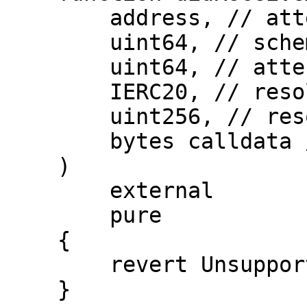
        address, // attester

        uint64, // schemaId

        uint64, // attestationId

        IERC20, // resolverFeeERC20Token

        uint256, // resolverFeeERC20Amount

        bytes calldata // extraData

    )

        external

        pure

    {

        revert UnsupportedOperation();

    }
