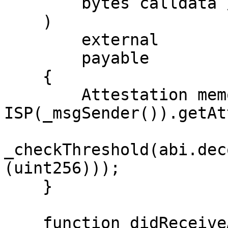
        bytes calldata // extraData

    )

        external

        payable

    {

        Attestation memory attestation = 
ISP(_msgSender()).getAt
_checkThreshold(abi.dec
(uint256)));

    }

    function didReceiveAttestation(
