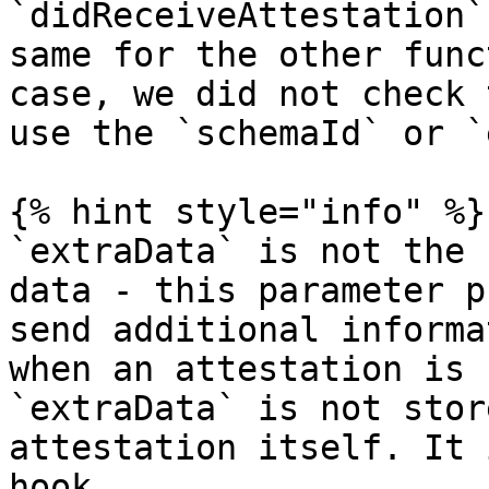
`didReceiveAttestation`
same for the other func
case, we did not check 
use the `schemaId` or `
{% hint style="info" %}

`extraData` is not the 
data - this parameter p
send additional informa
when an attestation is 
`extraData` is not stor
attestation itself. It 
hook.
