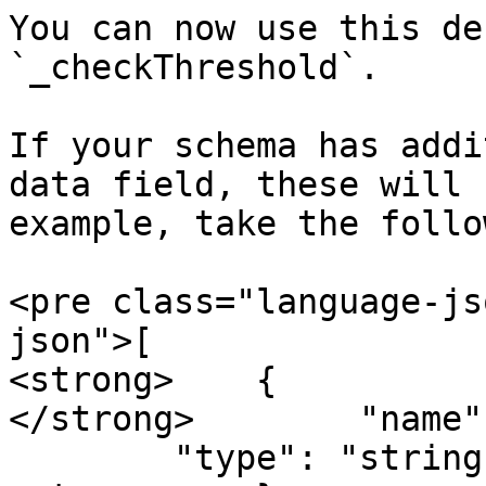
You can now use this de
`_checkThreshold`.

If your schema has addi
data field, these will 
example, take the follo
<pre class="language-js
json">[

<strong>    {

</strong>        "name"
        "type": "string"
