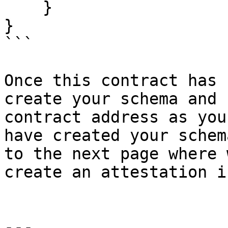
    }

}

```

Once this contract has 
create your schema and 
contract address as you
have created your schem
to the next page where 
create an attestation i
---
