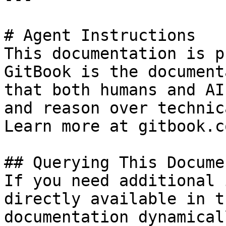
# Agent Instructions

This documentation is p
GitBook is the document
that both humans and AI
and reason over technic
Learn more at gitbook.co
## Querying This Docume
If you need additional 
directly available in t
documentation dynamical