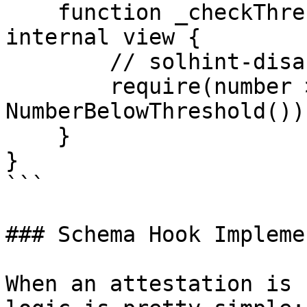
    function _checkThreshold(uint256 number) 
internal view {

        // solhint-disable-next-line custom-errors

        require(number >= threshold, 
NumberBelowThreshold());
    }

}

```

### Schema Hook Impleme
When an attestation is 