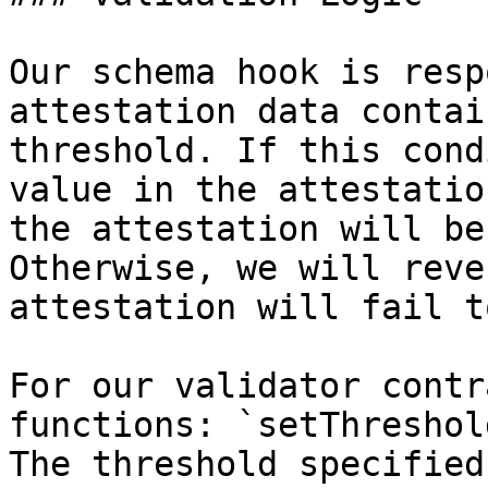
Our schema hook is resp
attestation data contai
threshold. If this cond
value in the attestatio
the attestation will be
Otherwise, we will reve
attestation will fail t
For our validator contr
functions: `setThreshol
The threshold specified