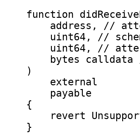
    function didReceiveRevocation(

        address, // attester

        uint64, // schemaId

        uint64, // attestationId

        bytes calldata // extraData

    )

        external

        payable

    {

        revert UnsupportedOperation();

    }
