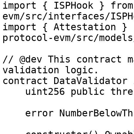
import { ISPHook } from
evm/src/interfaces/ISPH
import { Attestation } 
protocol-evm/src/models
// @dev This contract m
validation logic.

contract DataValidator 
    uint256 public threshold;

    error NumberBelowThreshold();
