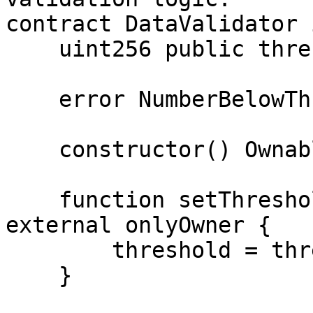
contract DataValidator 
    uint256 public threshold;

    error NumberBelowThreshold();

    constructor() Ownable(_msgSender()) { }

    function setThreshold(uint256 threshold_) 
external onlyOwner {

        threshold = threshold_;

    }
