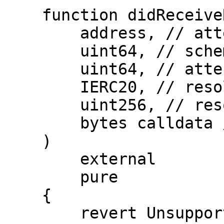
    function didReceiveRevocation(

        address, // attester

        uint64, // schemaId

        uint64, // attestationId

        IERC20, // resolverFeeERC20Token

        uint256, // resolverFeeERC20Amount

        bytes calldata // extraData

    )

        external

        pure

    {

        revert UnsupportedOperation();
