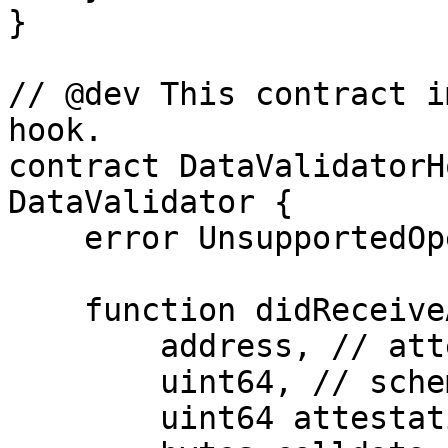
}

// @dev This contract i
hook.

contract DataValidatorH
DataValidator {

    error UnsupportedOperation();

    function didReceiveAttestation(

        address, // attester

        uint64, // schemaId

        uint64 attestationId,
