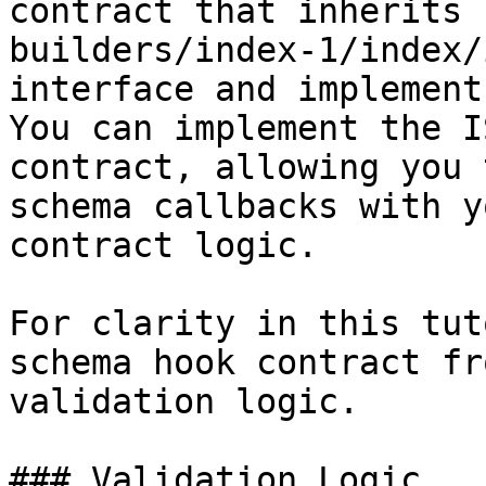
contract that inherits 
builders/index-1/index/
interface and implement
You can implement the I
contract, allowing you 
schema callbacks with y
contract logic.

For clarity in this tut
schema hook contract fr
validation logic.

### Validation Logic
