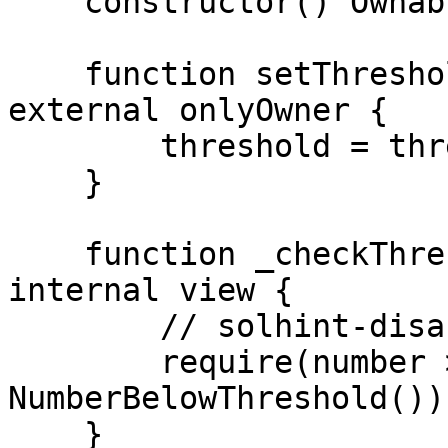
    constructor() Ownable(_msgSender()) { }

    function setThreshold(uint256 threshold_) 
external onlyOwner {

        threshold = threshold_;

    }

    function _checkThreshold(uint256 number) 
internal view {

        // solhint-disable-next-line custom-errors

        require(number >= threshold, 
NumberBelowThreshold());
    }
