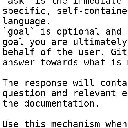
`ask` is the immediate 
specific, self-containe
language.

`goal` is optional and 
goal you are ultimately
behalf of the user. Git
answer towards what is 
The response will conta
question and relevant e
the documentation.

Use this mechanism when