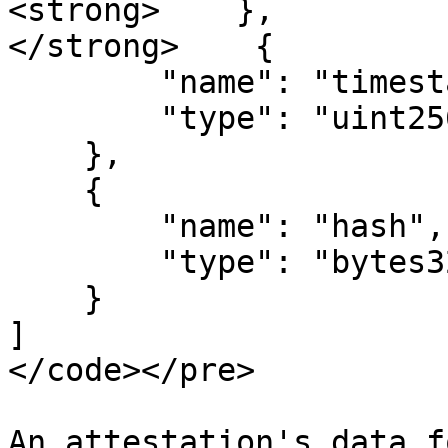
<strong>    },

</strong>    {

        "name": "timestamp",

        "type": "uint256"

    },

    {

        "name": "hash",

        "type": "bytes32"

    }

]

</code></pre>

An attestation's data f