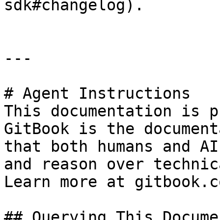
sdk#changelog).

---

# Agent Instructions

This documentation is p
GitBook is the document
that both humans and AI
and reason over technic
Learn more at gitbook.co
## Querying This Docume