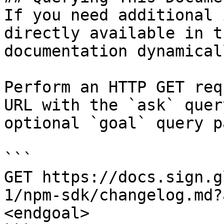
If you need additional 
directly available in t
documentation dynamical
Perform an HTTP GET req
URL with the `ask` quer
optional `goal` query p
```

GET https://docs.sign.g
1/npm-sdk/changelog.md?
<endgoal>
