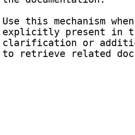
Use this mechanism when
explicitly present in t
clarification or additi