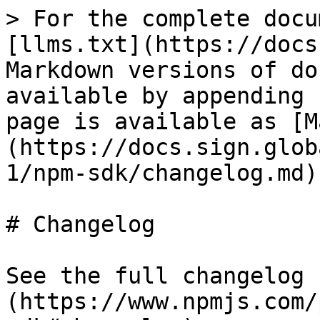
> For the complete docu
[llms.txt](https://docs
Markdown versions of do
available by appending 
page is available as [M
(https://docs.sign.glob
1/npm-sdk/changelog.md).
# Changelog

See the full changelog 
(https://www.npmjs.com/