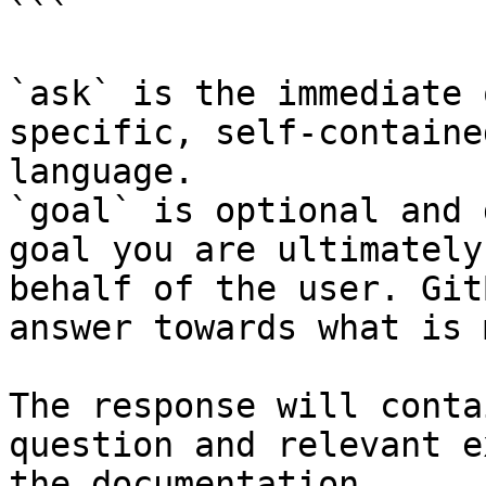
```

`ask` is the immediate 
specific, self-containe
language.

`goal` is optional and 
goal you are ultimately
behalf of the user. Git
answer towards what is 
The response will conta
question and relevant e
the documentation.
