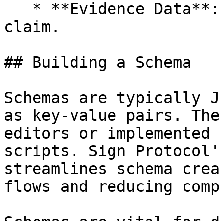
   * **Evidence Data**: Supports or refutes the 
claim.

## Building a Schema

Schemas are typically J
as key-value pairs. The
editors or implemented 
scripts. Sign Protocol'
streamlines schema crea
flows and reducing comp