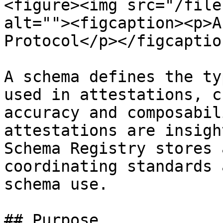
<figure><img src="/file
alt=""><figcaption><p>A
Protocol</p></figcaptio
A schema defines the ty
used in attestations, c
accuracy and composabil
attestations are insigh
Schema Registry stores 
coordinating standards 
schema use.

## Purpose
