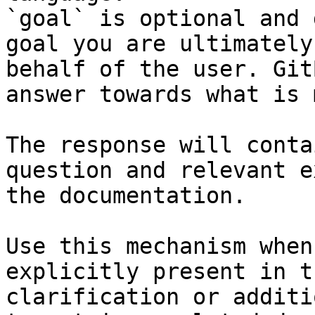
`goal` is optional and 
goal you are ultimately
behalf of the user. Git
answer towards what is 
The response will conta
question and relevant e
the documentation.

Use this mechanism when
explicitly present in t
clarification or additi