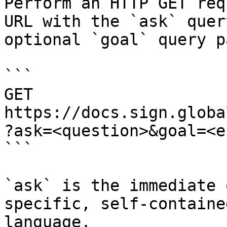
Perform an HTTP GET req
URL with the `ask` quer
optional `goal` query p
```

GET 
https://docs.sign.globa
?ask=<question>&goal=<e
```

`ask` is the immediate 
specific, self-containe
language.
