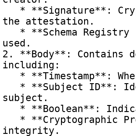
   * **Signature**: Cryptographic certification of 
the attestation.

   * **Schema Registry ID**: References the schema 
used.

2. **Body**: Contains d
including:

   * **Timestamp**: When the event was observed.

   * **Subject ID**: Identifies the attestation 
subject.

   * **Boolean**: Indicates claim truthfulness.

   * **Cryptographic Proof**: Ensures data 
integrity.
