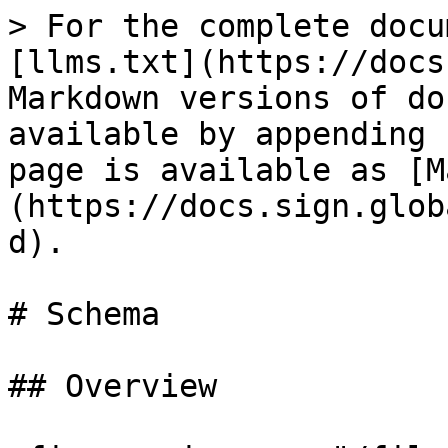
> For the complete docu
[llms.txt](https://docs
Markdown versions of do
available by appending 
page is available as [M
(https://docs.sign.glob
d).

# Schema

## Overview
