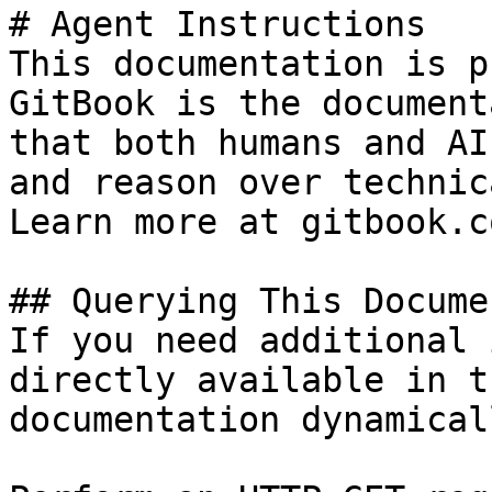
# Agent Instructions

This documentation is p
GitBook is the document
that both humans and AI
and reason over technic
Learn more at gitbook.co
## Querying This Docume
If you need additional 
directly available in t
documentation dynamical