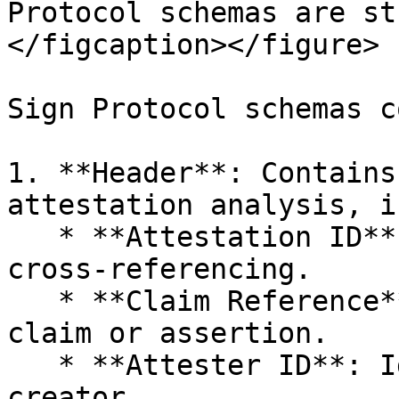
Protocol schemas are st
</figcaption></figure>

Sign Protocol schemas c
1. **Header**: Contains
attestation analysis, i
   * **Attestation ID**: Unique identifier for 
cross-referencing.

   * **Claim Reference**: Points to a related 
claim or assertion.

   * **Attester ID**: Identifies the attestation 
creator.
