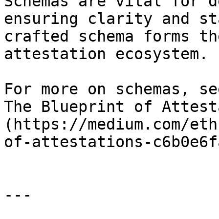
Schemas are vital for d
ensuring clarity and st
crafted schema forms th
attestation ecosystem.

For more on schemas, se
The Blueprint of Attest
(https://medium.com/eth
of-attestations-c6b0e6f
---
