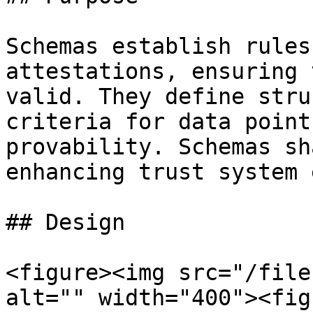
Schemas establish rules
attestations, ensuring 
valid. They define stru
criteria for data point
provability. Schemas sh
enhancing trust system 
## Design

<figure><img src="/file
alt="" width="400"><fig